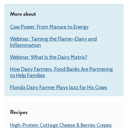
More about
Cow Power: From Manure to Energy
Webinar: Taming the Flame—Dairy and
Inflammation
Webinar: What Is the Dairy Matrix?
How Dairy Farmers, Food Banks Are Partnering
to Help Families
Florida Dairy Farmer Plays Jazz for His Cows
Recipes
High-Protein Cottage Cheese & Berries Crepes