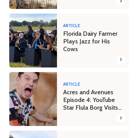
ARTICLE
Florida Dairy Farmer
Plays Jazz for His
Cows
ARTICLE
Acres and Avenues
Episode 4: YouTube
Star Flula Borg Visits
a Farm