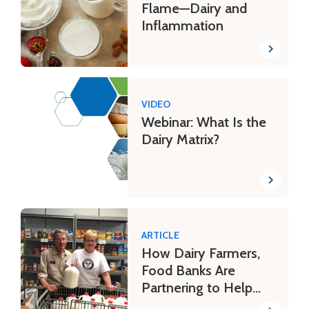
Flame—Dairy and
Inflammation
VIDEO
Webinar: What Is the
Dairy Matrix?
ARTICLE
How Dairy Farmers,
Food Banks Are
Partnering to Help
Families