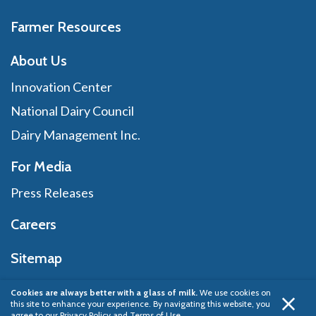
Farmer Resources
About Us
Innovation Center
National Dairy Council
Dairy Management Inc.
For Media
Press Releases
Careers
Sitemap
Cookies are always better with a glass of milk.
We use cookies on
this site to enhance your experience. By navigating this website, you
Privacy Policy
© 2026 Dairy Management Inc.
agree to our
Privacy Policy and Terms of Use
.