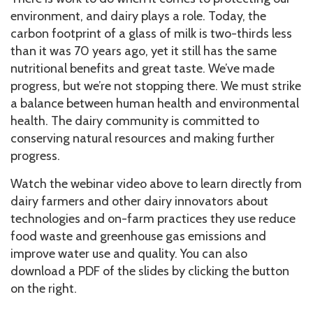
environment, and dairy plays a role. Today, the
carbon footprint of a glass of milk is two-thirds less
than it was 70 years ago, yet it still has the same
nutritional benefits and great taste. We’ve made
progress, but we’re not stopping there. We must strike
a balance between human health and environmental
health. The dairy community is committed to
conserving natural resources and making further
progress.
Watch the webinar video above to learn directly from
dairy farmers and other dairy innovators about
technologies and on-farm practices they use reduce
food waste and greenhouse gas emissions and
improve water use and quality. You can also
download a PDF of the slides by clicking the button
on the right.