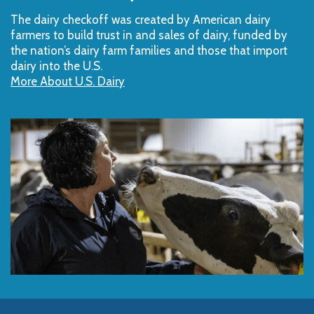
The dairy checkoff­ was created by American dairy
farmers to build trust in and sales of dairy, funded by
the nation’s dairy farm families and those that import
dairy into the U.S.
More About U.S. Dairy