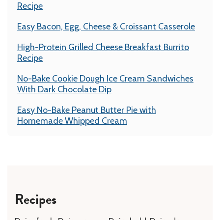
Recipe
Easy Bacon, Egg, Cheese & Croissant Casserole
High-Protein Grilled Cheese Breakfast Burrito
Recipe
No-Bake Cookie Dough Ice Cream Sandwiches
With Dark Chocolate Dip
Easy No-Bake Peanut Butter Pie with
Homemade Whipped Cream
Recipes