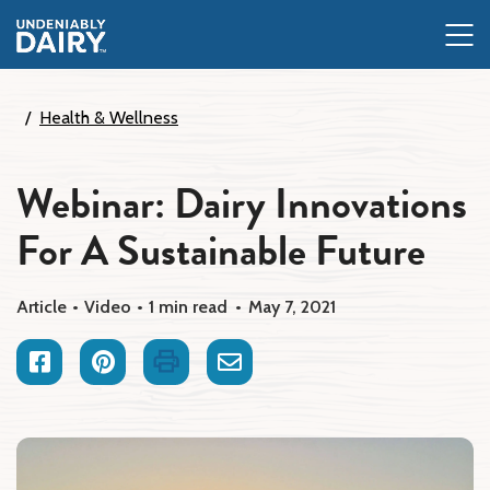
Skip
to
main
content
Health & Wellness
Webinar: Dairy Innovations
For A Sustainable Future
Article
Video
1 min read
May 7, 2021
Facebook
Pinterest
Print
Email