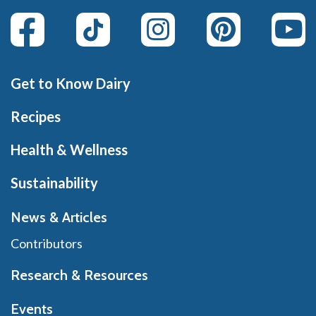
Get to Know Dairy
Recipes
Health & Wellness
Sustainability
News & Articles
Contributors
Research & Resources
Events