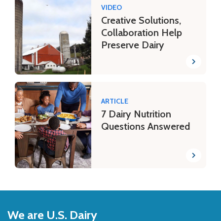
VIDEO
Creative Solutions,
Collaboration Help
Preserve Dairy
ARTICLE
7 Dairy Nutrition
Questions Answered
Back
to
We are U.S. Dairy
Top