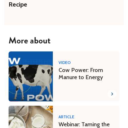
Recipe
More about
VIDEO
Cow Power: From
Manure to Energy
ARTICLE
Webinar: Taming the