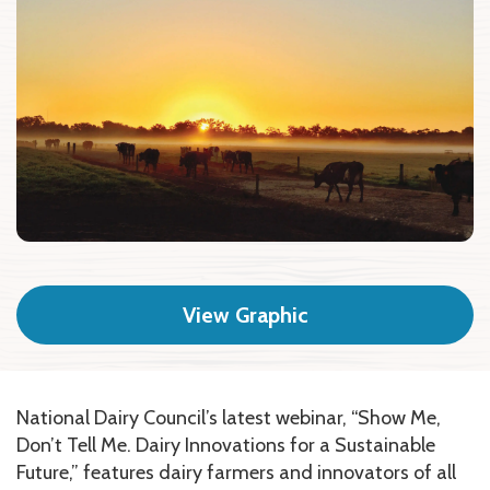
View Graphic
National Dairy Council’s latest webinar, “Show Me,
Don’t Tell Me. Dairy Innovations for a Sustainable
Future,” features dairy farmers and innovators of all