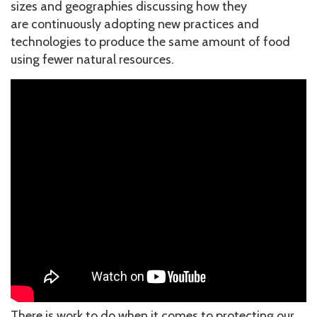
sizes and geographies discussing how they
are continuously adopting new practices and
technologies to produce the same amount of food
using fewer natural resources.
There is work to do when it comes to protecting our