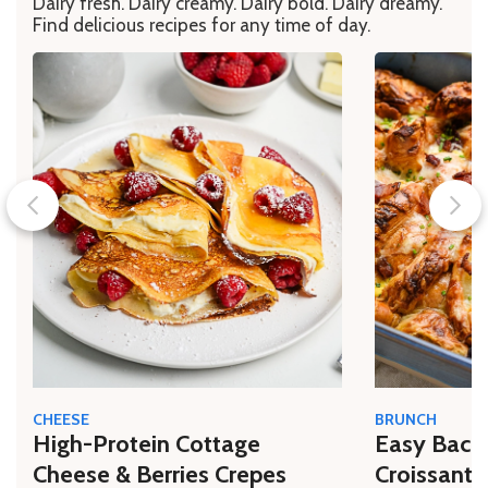
Dairy fresh. Dairy creamy. Dairy bold. Dairy dreamy.
Find delicious recipes for any time of day.
CHEESE
BRUNCH
High-Protein Cottage
Easy Bacon
Cheese & Berries Crepes
Croissant 