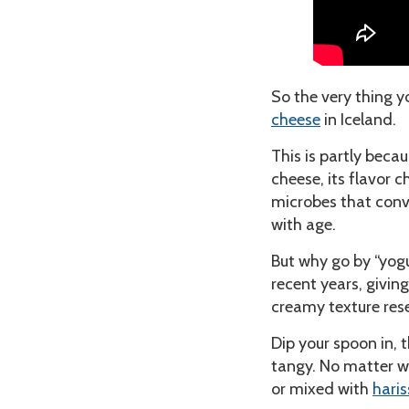
So the very thing yo
cheese
in Iceland.
This is partly beca
cheese, its flavor 
microbes that conver
with age.
But why go by “yog
recent years, giving
creamy texture re
Dip your spoon in, t
tangy. No matter wha
or mixed with
haris