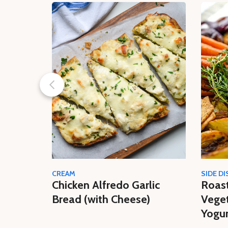
CREAM
SIDE DI
Chicken Alfredo Garlic
Roas
Bread (with Cheese)
Veget
Yogur