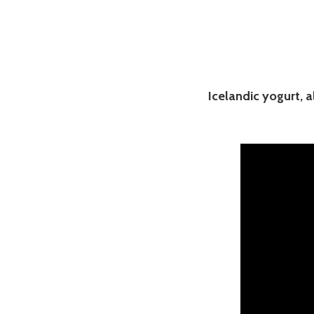
Icelandic yogurt, a