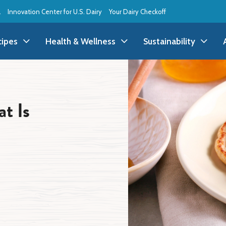
l
Innovation Center for U.S. Dairy
Your Dairy Checkoff
cipes
Health & Wellness
Sustainability
ll Recipes
Health & Wellness
All Sustainability
t Is
ppetizer/Snack
Dairy Nutrition
Dessert
Dairy Sustainability
everage
Benefits of Dairy
Dinner
Environmental Stew
reakfast
Food Insecurity
Holiday
Animal Care
runch
Youth Wellness
Lunch
Life On the Farm
Budget
Side Dish