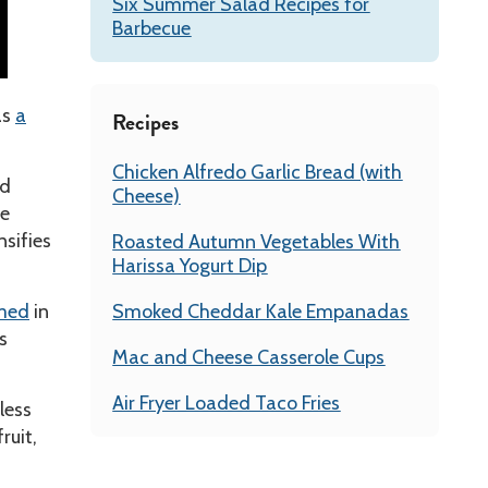
Six Summer Salad Recipes for
Barbecue
as
a
Recipes
Chicken Alfredo Garlic Bread (with
ed
Cheese)
ve
nsifies
Roasted Autumn Vegetables With
Harissa Yogurt Dip
omed
in
Smoked Cheddar Kale Empanadas
s
Mac and Cheese Casserole Cups
Air Fryer Loaded Taco Fries
less
ruit,