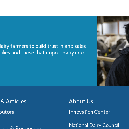
iry farmers to build trust in and sales
milies and those that import dairy into
& Articles
About Us
butors
Innovation Center
National Dairy Council
rch & Resources