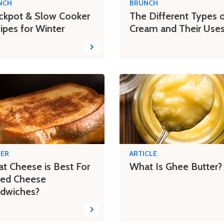
NCH
BRUNCH
ckpot & Slow Cooker
The Different Types 
ipes for Winter
Cream and Their Use
NER
ARTICLE
t Cheese is Best For
What Is Ghee Butter?
lled Cheese
dwiches?