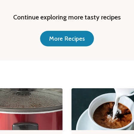
Continue exploring more tasty recipes
More Recipes