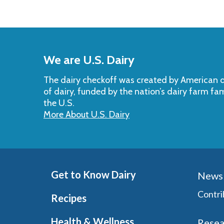
Back
to
We are U.S. Dairy
Top
The dairy checkoff­ was created by American da
of dairy, funded by the nation’s dairy farm fa
the U.S.
More About U.S. Dairy
Get to Know Dairy
News 
Contri
Recipes
Health & Wellness
Resea