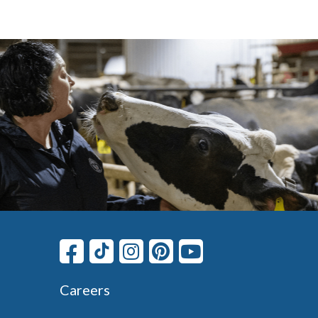
Careers