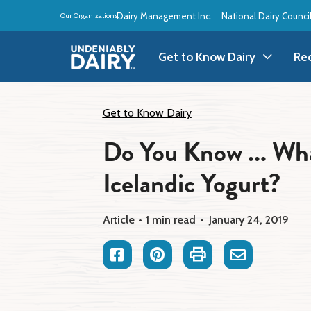
Skip
Dairy Management Inc.
National Dairy Counci
Our Organizations:
to
main
content
Get to Know Dairy
Re
Get to Know Dairy
A
Get to Know Dairy
Do You Know ... Wha
Dairy Products
A
Icelandic Yogurt?
Dairy Definitions
B
Dairy Storage
B
Article
1 min read
January 24, 2019
B
Facebook
Pinterest
Print
Email