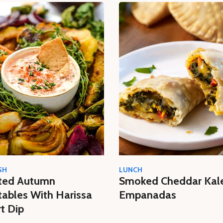
SH
LUNCH
ted Autumn
Smoked Cheddar Kal
ables With Harissa
Empanadas
t Dip