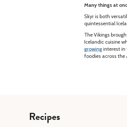
Many things at on
Skyr is both versati
quintessential Icel
The Vikings brough
Icelandic cuisine wh
growing
interest in
foodies across the 
Recipes