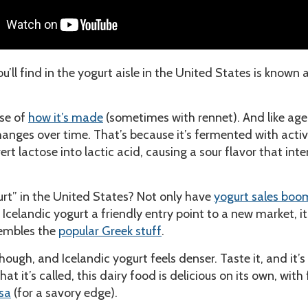
u’ll find in the yogurt aisle in the United States is known 
use of
how it’s made
(sometimes with rennet). And like ag
changes over time. That’s because it’s fermented with acti
t lactose into lactic acid, causing a sour flavor that inte
urt” in the United States? Not only have
yogurt sales bo
 Icelandic yogurt a friendly entry point to a new market, it
sembles the
popular Greek stuff
.
hough, and Icelandic yogurt feels denser. Taste it, and it’s 
t it’s called, this dairy food is delicious on its own, with f
sa
(for a savory edge).