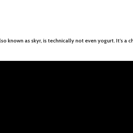
lso known as skyr, is technically not even yogurt. It’s a c