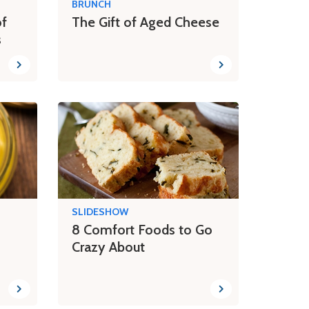
BRUNCH
of
The Gift of Aged Cheese
s
SLIDESHOW
8 Comfort Foods to Go
Crazy About