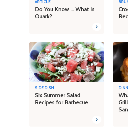
ARTICLE
BRU
Do You Know ... What Is
Cro
Quark?
Rec
SIDE DISH
DIN
Six Summer Salad
Wha
Recipes for Barbecue
Gri
San