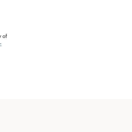
y of
-