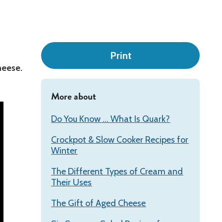
Leadership
Print
heese.
More about
Do You Know ... What Is Quark?
Crockpot & Slow Cooker Recipes for
Winter
The Different Types of Cream and
Their Uses
The Gift of Aged Cheese