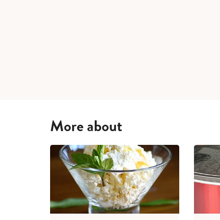
More about