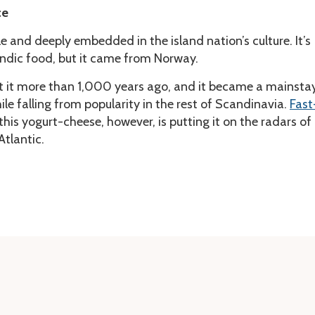
ce
le and deeply embedded in the island nation’s culture. It’s
andic food, but it came from Norway.
t it more than 1,000 years ago, and it became a mainsta
ile falling from popularity in the rest of Scandinavia.
Fast
 this yogurt-cheese, however, is putting it on the radars of
Atlantic.