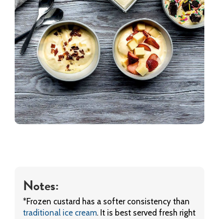
Notes:
*Frozen custard has a softer consistency than
traditional ice cream
. It is best served fresh right