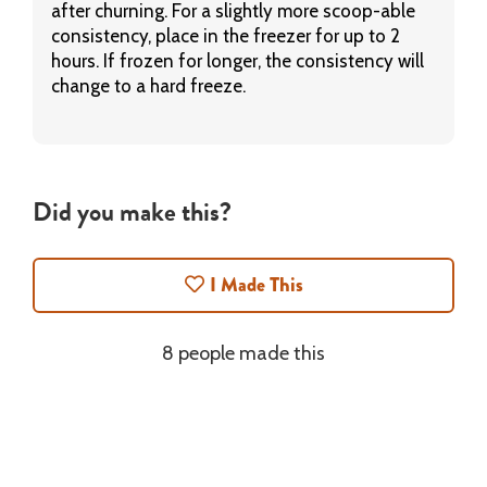
after churning. For a slightly more scoop-able
consistency, place in the freezer for up to 2
hours. If frozen for longer, the consistency will
change to a hard freeze.
Did you make this?
I Made This
8 people made this