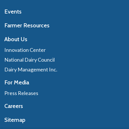
Events
Farmer Resources
About Us
Innovation Center
National Dairy Council
Dairy Management Inc.
For Media
Press Releases
Careers
Sitemap