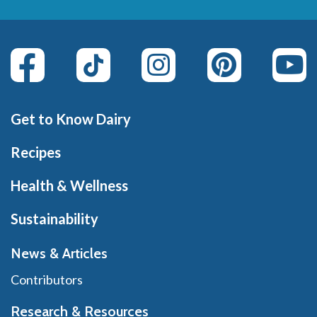
Get to Know Dairy
Recipes
Health & Wellness
Sustainability
News & Articles
Contributors
Research & Resources