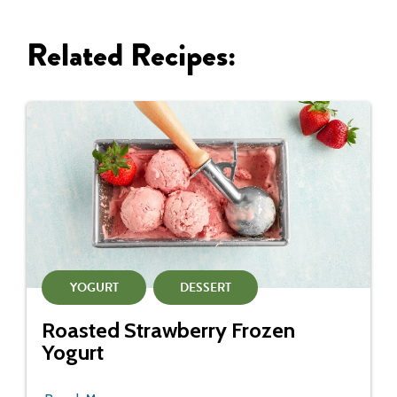
Related Recipes:
YOGURT
DESSERT
Roasted Strawberry Frozen
Yogurt