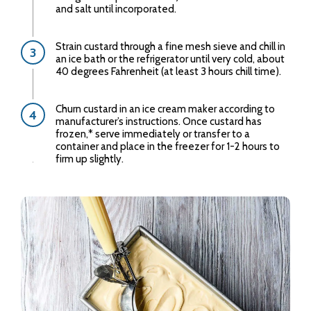
and salt until incorporated.
Strain custard through a fine mesh sieve and chill in
an ice bath or the refrigerator until very cold, about
40 degrees Fahrenheit (at least 3 hours chill time).
Churn custard in an ice cream maker according to
manufacturer’s instructions. Once custard has
frozen,* serve immediately or transfer to a
container and place in the freezer for 1-2 hours to
firm up slightly.