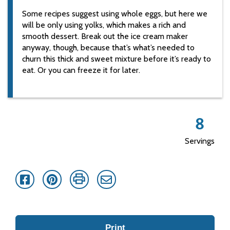
Some recipes suggest using whole eggs, but here we
will be only using yolks, which makes a rich and
smooth dessert. Break out the ice cream maker
anyway, though, because that’s what’s needed to
churn this thick and sweet mixture before it’s ready to
eat. Or you can freeze it for later.
8
Servings
Facebook
Pinterest
Print
Email
Print