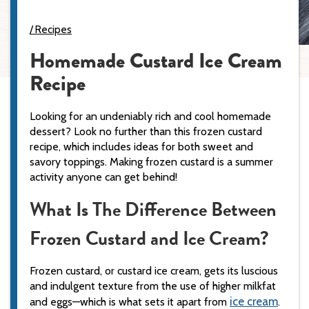
Recipes
Homemade Custard Ice Cream
Recipe
Looking for an undeniably rich and cool homemade
dessert? Look no further than this frozen custard
recipe, which includes ideas for both sweet and
savory toppings. Making frozen custard is a summer
activity anyone can get behind!
What Is The Difference Between
Frozen Custard and Ice Cream?
Frozen custard, or custard ice cream, gets its luscious
and indulgent texture from the use of higher milkfat
ice cream
and eggs—which is what sets it apart from
.