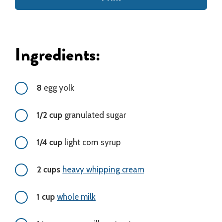
Ingredients:
8
egg yolk
1/2 cup
granulated sugar
1/4 cup
light corn syrup
2 cups
heavy whipping cream
1 cup
whole milk