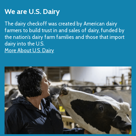
Back
to
We are U.S. Dairy
Top
The dairy checkoff­ was created by American dairy
farmers to build trust in and sales of dairy, funded by
the nation’s dairy farm families and those that import
dairy into the U.S.
More About U.S. Dairy