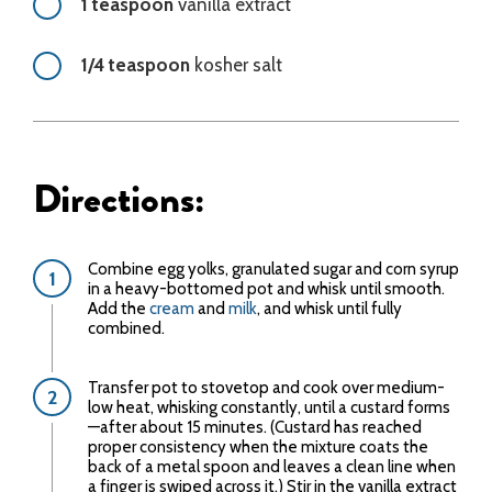
1 teaspoon
vanilla extract
1/4 teaspoon
kosher salt
Directions:
Combine egg yolks, granulated sugar and corn syrup
in a heavy-bottomed pot and whisk until smooth.
Add the
cream
and
milk
, and whisk until fully
combined.
Transfer pot to stovetop and cook over medium-
low heat, whisking constantly, until a custard forms
—after about 15 minutes. (Custard has reached
proper consistency when the mixture coats the
back of a metal spoon and leaves a clean line when
a finger is swiped across it.) Stir in the vanilla extract