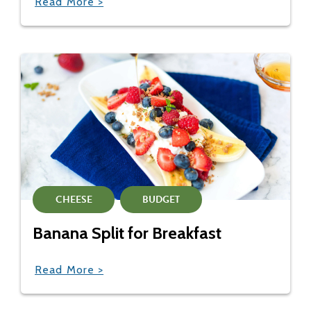
Read More >
CHEESE
BUDGET
Banana Split for Breakfast
Read More >