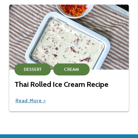
DESSERT
CREAM
Thai Rolled Ice Cream Recipe
Read More >