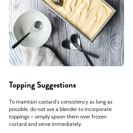
Topping Suggestions
To maintain custard’s consistency as long as
possible, do not use a blender to incorporate
toppings – simply spoon them over frozen
custard and serve immediately.