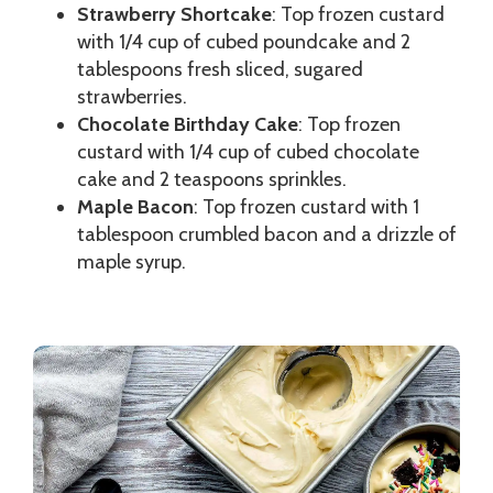
Strawberry Shortcake
: Top frozen custard
with 1/4 cup of cubed poundcake and 2
tablespoons fresh sliced, sugared
strawberries.
Chocolate Birthday Cake
: Top frozen
custard with 1/4 cup of cubed chocolate
cake and 2 teaspoons sprinkles.
Maple Bacon
: Top frozen custard with 1
tablespoon crumbled bacon and a drizzle of
maple syrup.