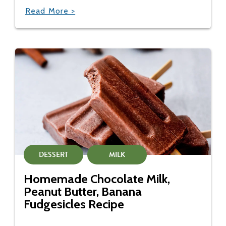
Read More >
DESSERT
MILK
Homemade Chocolate Milk,
Peanut Butter, Banana
Fudgesicles Recipe