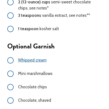
2 (12-ounce) cups
semi-sweet chocolate
chips, see notes*
3 teaspoons
vanilla extract, see notes**
1 teaspoon
kosher salt
Optional Garnish
Whipped cream
Mini marshmallows
Chocolate chips
Chocolate, shaved