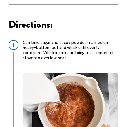
Directions:
Combine sugar and cocoa powder in a medium,
heavy-bottom pot and whisk until evenly
combined. Whisk in milk and bring to a simmer on
stovetop over low heat.