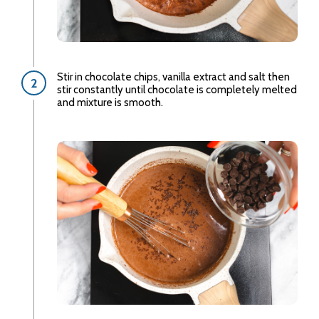
Stir in chocolate chips, vanilla extract and salt then
stir constantly until chocolate is completely melted
and mixture is smooth.