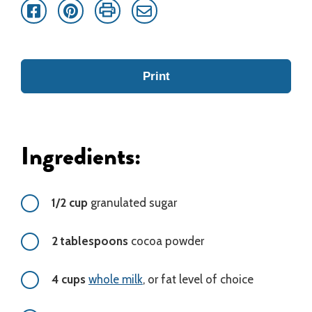
Facebook
Pinterest
Print
Email
Print
Ingredients:
1/2 cup
granulated sugar
2 tablespoons
cocoa powder
4 cups
whole milk
, or fat level of choice