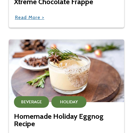
Xtreme Chocolate Frappe
Read More >
BEVERAGE
HOLIDAY
Homemade Holiday Eggnog
Recipe