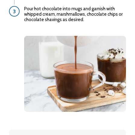
Pour hot chocolate into mugs and garnish with
whipped cream, marshmallows, chocolate chips or
chocolate shavings as desired.