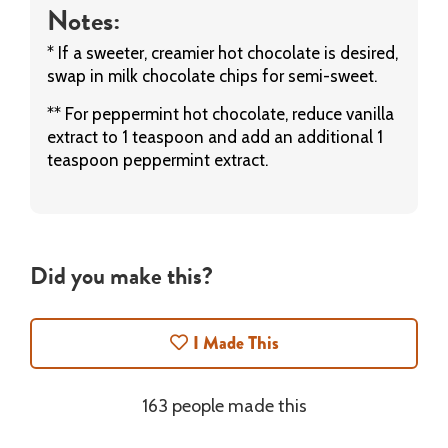
Notes:
* If a sweeter, creamier hot chocolate is desired,
swap in milk chocolate chips for semi-sweet.
** For peppermint hot chocolate, reduce vanilla
extract to 1 teaspoon and add an additional 1
teaspoon peppermint extract.
Did you make this?
I Made This
163 people made this