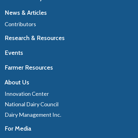
News & Articles
Contributors
Research & Resources
Events
Farmer Resources
About Us
Innovation Center
National Dairy Council
Dairy Management Inc.
For Media