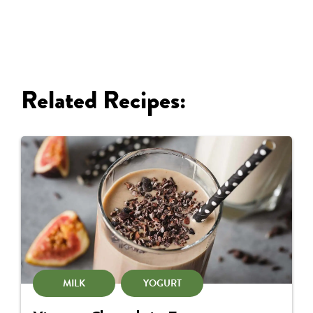
Related Recipes:
MILK
YOGURT