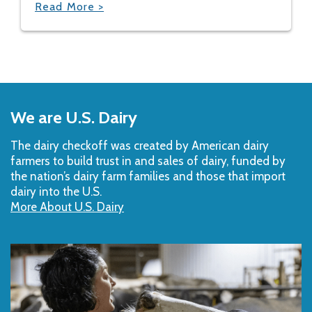
Read More >
Back
to
We are U.S. Dairy
Top
The dairy checkoff­ was created by American dairy
farmers to build trust in and sales of dairy, funded by
the nation’s dairy farm families and those that import
dairy into the U.S.
More About U.S. Dairy