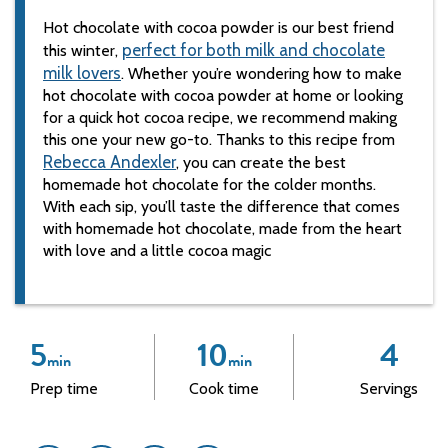
Hot chocolate with cocoa powder is our best friend
perfect for both milk and chocolate
this winter,
milk lovers
. Whether you’re wondering how to make
hot chocolate with cocoa powder at home or looking
for a quick hot cocoa recipe, we recommend making
this one your new go-to. Thanks to this recipe from
Rebecca Andexler
, you can create the best
homemade hot chocolate for the colder months.
With each sip, you’ll taste the difference that comes
with homemade hot chocolate, made from the heart
with love and a little cocoa magic
5
10
4
min
min
Prep time
Cook time
Servings