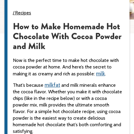
Recipes
How to Make Homemade Hot
Chocolate With Cocoa Powder
and Milk
Now is the perfect time to make hot chocolate with
cocoa powder at home. And here’s the secret to
milk
making it as creamy and rich as possible:
.
milkfat
That’s because
and milk minerals enhance
the cocoa flavor. Whether you make it with chocolate
chips (like in the recipe below) or with a cocoa
powder mix, milk provides the ultimate smooth
flavor. For a simple hot chocolate recipe, using cocoa
powder is the easiest way to create delicious
homemade hot chocolate that’s both comforting and
satisfying.