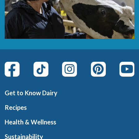
Get to Know Dairy
Recipes
Health & Wellness
Sustainability