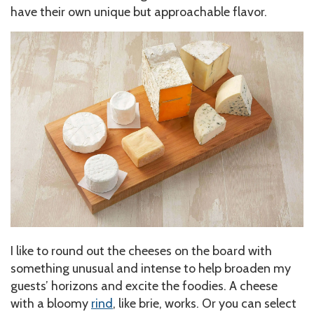
have their own unique but approachable flavor.
I like to round out the cheeses on the board with
something unusual and intense to help broaden my
guests’ horizons and excite the foodies. A cheese
with a bloomy
rind
, like brie, works. Or you can select