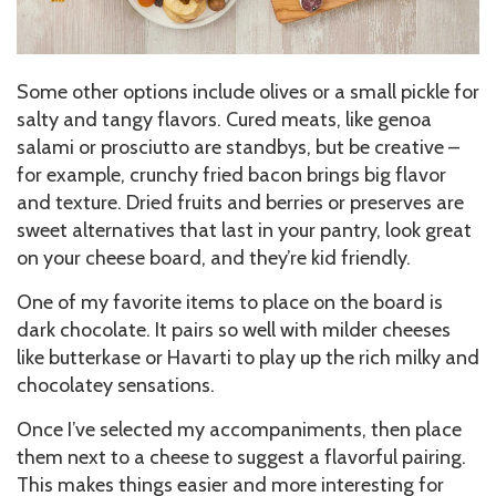
Some other options include olives or a small pickle for
salty and tangy flavors. Cured meats, like genoa
salami or prosciutto are standbys, but be creative –
for example, crunchy fried bacon brings big flavor
and texture. Dried fruits and berries or preserves are
sweet alternatives that last in your pantry, look great
on your cheese board, and they’re kid friendly.
One of my favorite items to place on the board is
dark chocolate. It pairs so well with milder cheeses
like butterkase or Havarti to play up the rich milky and
chocolatey sensations.
Once I’ve selected my accompaniments, then place
them next to a cheese to suggest a flavorful pairing.
This makes things easier and more interesting for