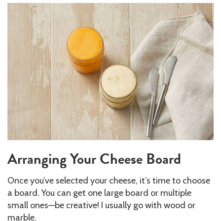
Arranging Your Cheese Board
Once you’ve selected your cheese, it’s time to choose
a board. You can get one large board or multiple
small ones—be creative! I usually go with wood or
marble.