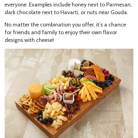
everyone. Examples include honey next to Parmesan,
dark chocolate next to Havarti, or nuts near Gouda.
No matter the combination you offer, it’s a chance
for friends and family to enjoy their own flavor
designs with cheese!