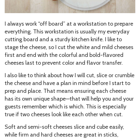
I always work “off board” at a workstation to prepare
everything. This workstation is usually my everyday
cutting board and a sturdy kitchen knife. I like to
stage the cheese, so I cut the white and mild cheeses
first and end with the colorful and bold-flavored
cheeses last to prevent color and flavor transfer.
I also like to think about how I will cut, slice or crumble
the cheese and have a plan in mind before I start to
prep and place. That means ensuring each cheese
has its own unique shape—that will help you and your
guests remember which is which. This is especially
true if two cheeses look like each other when cut.
Soft and semi-soft cheeses slice and cube easily,
while firm and hard cheeses are great in sticks,