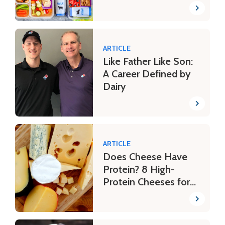
ARTICLE
Like Father Like Son:
A Career Defined by
Dairy
ARTICLE
Does Cheese Have
Protein? 8 High-
Protein Cheeses for
Your Fitness Journey