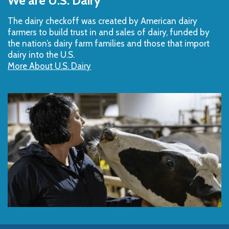
We are U.S. Dairy
Top
The dairy checkoff­ was created by American dairy
farmers to build trust in and sales of dairy, funded by
the nation’s dairy farm families and those that import
dairy into the U.S.
More About U.S. Dairy