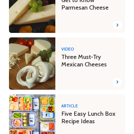
Get to Know
Parmesan Cheese
VIDEO
Three Must-Try
Mexican Cheeses
ARTICLE
Five Easy Lunch Box
Recipe Ideas