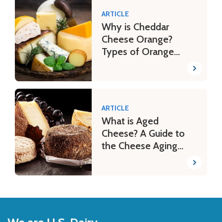
ARTICLE
Why is Cheddar
Cheese Orange?
Types of Orange
Cheese
ARTICLE
What is Aged
Cheese? A Guide to
the Cheese Aging
Process
Back
to