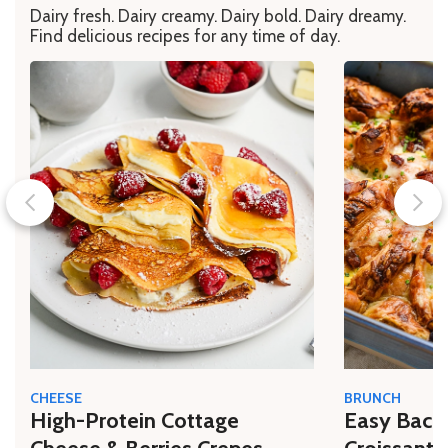
Dairy fresh. Dairy creamy. Dairy bold. Dairy dreamy.
Find delicious recipes for any time of day.
CHEESE
BRUNCH
High-Protein Cottage
Easy Bacon