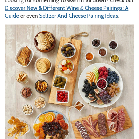
Looking for something to wash it all down? Check out
Discover New & Different Wine & Cheese Pairings: A
Guide
or even
Seltzer And Cheese Pairing Ideas
.