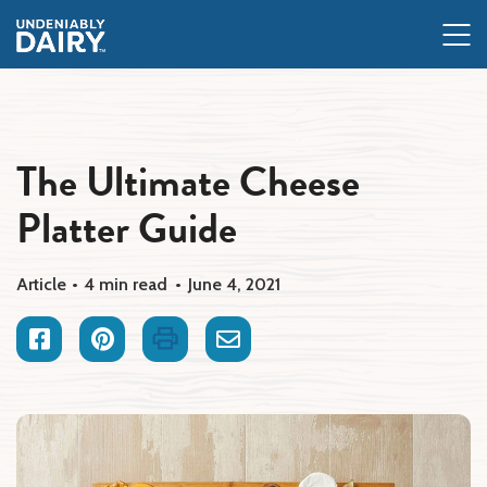
Skip
to
main
content
The Ultimate Cheese
Platter Guide
Article
4 min read
June 4, 2021
Facebook
Pinterest
Print
Email