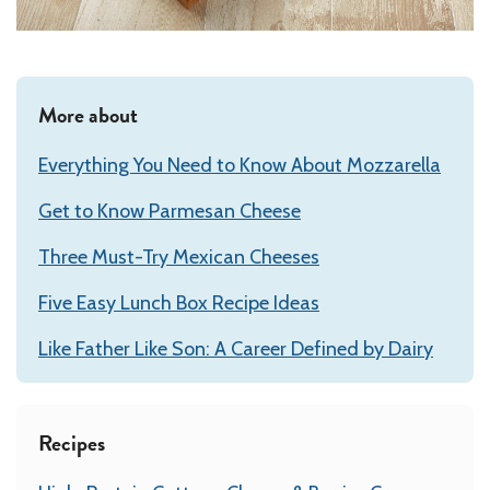
More about
Everything You Need to Know About Mozzarella
Get to Know Parmesan Cheese
Three Must-Try Mexican Cheeses
Five Easy Lunch Box Recipe Ideas
Like Father Like Son: A Career Defined by Dairy
Recipes