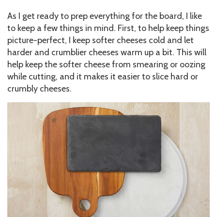
As I get ready to prep everything for the board, I like
to keep a few things in mind. First, to help keep things
picture-perfect, I keep softer cheeses cold and let
harder and crumblier cheeses warm up a bit. This will
help keep the softer cheese from smearing or oozing
while cutting, and it makes it easier to slice hard or
crumbly cheeses.