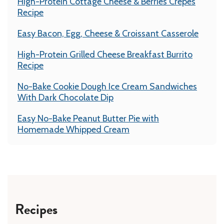
High-Protein Cottage Cheese & Berries Crepes
Recipe
Easy Bacon, Egg, Cheese & Croissant Casserole
High-Protein Grilled Cheese Breakfast Burrito
Recipe
No-Bake Cookie Dough Ice Cream Sandwiches
With Dark Chocolate Dip
Easy No-Bake Peanut Butter Pie with
Homemade Whipped Cream
Recipes