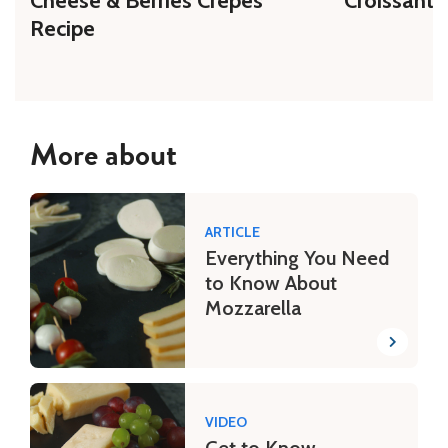
Cheese & Berries Crepes
Croissant 
Recipe
More about
ARTICLE
Everything You Need
to Know About
Mozzarella
VIDEO