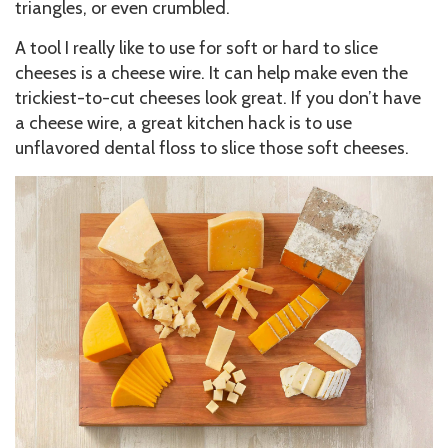
triangles, or even crumbled.
A tool I really like to use for soft or hard to slice
cheeses is a cheese wire. It can help make even the
trickiest-to-cut cheeses look great. If you don’t have
a cheese wire, a great kitchen hack is to use
unflavored dental floss to slice those soft cheeses.