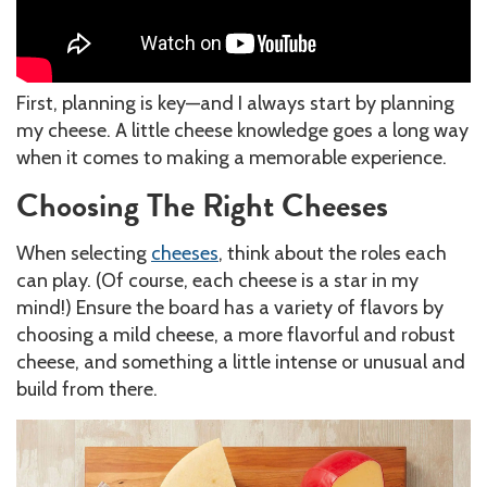
First, planning is key—and I always start by planning
my cheese. A little cheese knowledge goes a long way
when it comes to making a memorable experience.
Choosing The Right Cheeses
When selecting
cheeses
, think about the roles each
can play. (Of course, each cheese is a star in my
mind!) Ensure the board has a variety of flavors by
choosing a mild cheese, a more flavorful and robust
cheese, and something a little intense or unusual and
build from there.