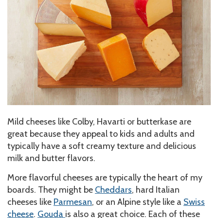
Mild cheeses like Colby, Havarti or butterkase are
great because they appeal to kids and adults and
typically have a soft creamy texture and delicious
milk and butter flavors.
More flavorful cheeses are typically the heart of my
boards. They might be
Cheddars
, hard Italian
cheeses like
Parmesan
, or an Alpine style like a
Swiss
cheese
.
Gouda
is also a great choice. Each of these