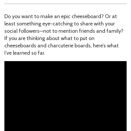
Do you want to make an epic cheeseboard? Or at
least something eye-catching to share with your
social followers—not to mention friends and family?
If you are thinking about what to put on
cheeseboards and charcuterie boards, here’s what
I’ve learned so far.