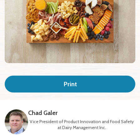
Print
Chad Galer
Vice President of Product Innovation and Food Safety
at Dairy Management Inc.