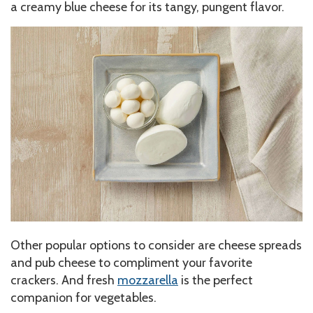
a creamy blue cheese for its tangy, pungent flavor.
Other popular options to consider are cheese spreads
and pub cheese to compliment your favorite
crackers. And fresh
mozzarella
is the perfect
companion for vegetables.