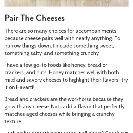
Pair The Cheeses
There are so many choices for accompaniments
because cheese pairs well with nearly anything. To
narrow things down, I include something sweet,
something salty, and something crunchy.
I have a few go-to foods like honey, bread or
crackers, and nuts. Honey matches well with both
mild and savory cheeses to highlight their flavors–try
it on Havarti!
Bread and crackers are the workhorse because they
go with any cheese. Nuts add a flavor that perfectly
matches aged cheeses while bringing a crunchy
texture.